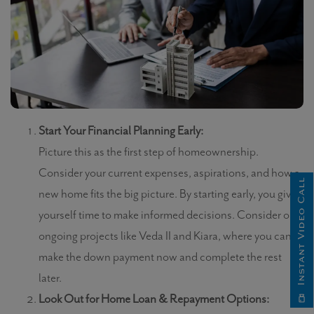
Start Your Financial Planning Early:
Picture this as the first step of homeownership.
Consider your current expenses, aspirations, and how a
Instant Video Call
new home fits the big picture. By starting early, you give
yourself time to make informed decisions. Consider our
ongoing projects like Veda II and Kiara, where you can
make the down payment now and complete the rest
later.
Look Out for Home Loan & Repayment Options: