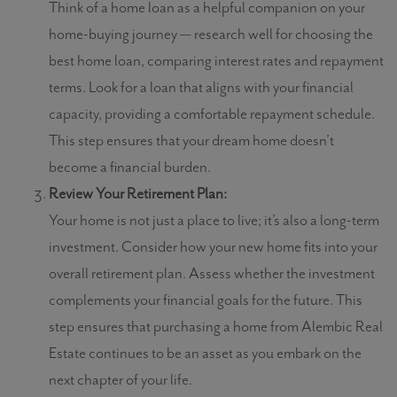
Think of a home loan as a helpful companion on your
home-buying journey — research well for choosing the
best home loan, comparing interest rates and repayment
terms. Look for a loan that aligns with your financial
capacity, providing a comfortable repayment schedule.
This step ensures that your dream home doesn’t
become a financial burden.
Review Your Retirement Plan:
Your home is not just a place to live; it’s also a long-term
investment. Consider how your new home fits into your
overall retirement plan. Assess whether the investment
complements your financial goals for the future. This
step ensures that purchasing a home from Alembic Real
Estate continues to be an asset as you embark on the
next chapter of your life.