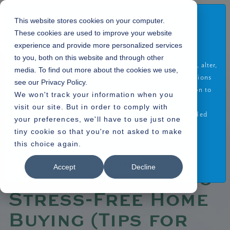
Disclaimer
This website stores cookies on your computer.
These cookies are used to improve your website
By using or accessing the Website you agree with the
experience and provide more personalized services
Disclaimer without any qualification or limitation. The
to you, both on this website and through other
Company reserves the right to terminate, revoke, modify, alter,
media. To find out more about the cookies we use,
Home
Blogs
»
add and delete any one or more of the terms and conditions
see our Privacy Policy.
» Financial Guide to Stress-Free Home Buying (Tips for choosing the right
of the website. The Company shall be under no obligation to
We won't track your information when you
financial support when buying a home)
notify the visitor of the amendment to the terms and
visit our site. But in order to comply with
conditions and the visitor shall be bound by such amended
your preferences, we'll have to use just one
terms and conditions.
tiny cookie so that you're not asked to make
this choice again.
Read More
19.12.2023
I Agree
Accept
Decline
Financial Guide to
Stress-Free Home
Buying (Tips for