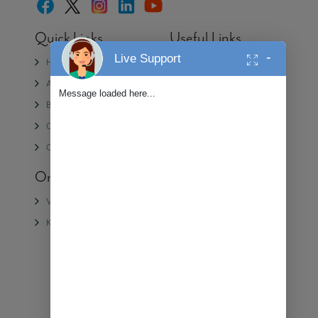
Quick Links
Useful Links
-
Live Support
Home
Media
About Us
Partner with Alembic
Message loaded here...
Blogs
Contact Us
CSR
Privacy Policy
Careers
On-Going Projects
Completed
Projects
Veda II
Samasara
Kiara
Veda
Shangri La
Urban Forest
We're Online!
Ⓒ 2025 Alembic Real Estate