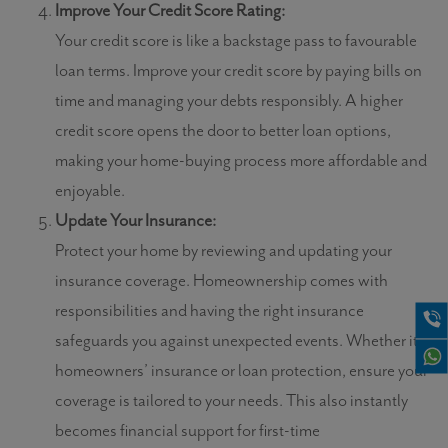
Improve Your Credit Score Rating:
Your credit score is like a backstage pass to favourable
loan terms. Improve your credit score by paying bills on
time and managing your debts responsibly. A higher
credit score opens the door to better loan options,
making your home-buying process more affordable and
enjoyable.
Update Your Insurance:
Protect your home by reviewing and updating your
insurance coverage. Homeownership comes with
responsibilities and having the right insurance
safeguards you against unexpected events. Whether it’s
homeowners’ insurance or loan protection, ensure your
coverage is tailored to your needs. This also instantly
becomes financial support for first-time