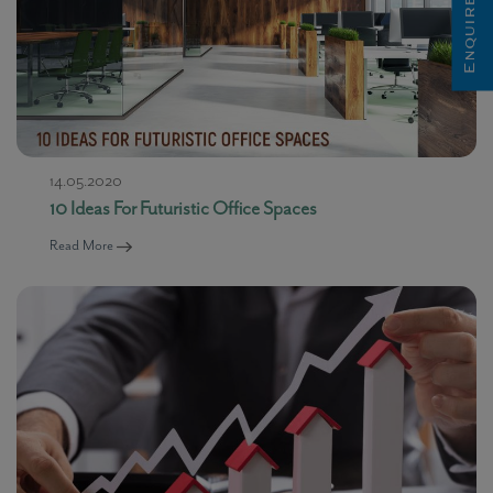
Enquire Now
14.05.2020
10 Ideas For Futuristic Office Spaces
Read More