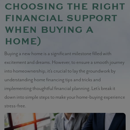
choosing the right
financial support
when buying a
home)
Buying a new home is a significant milestone filled with
excitement and dreams. However, to ensure a smooth journey
into homeownership, it’s crucial to lay the groundwork by
understanding home financing tips and tricks and
implementing thoughtful financial planning. Let’s break it
down into simple steps to make your home-buying experience
stress-free.