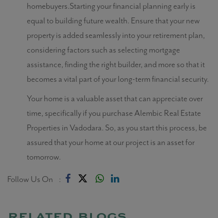
homebuyers.Starting your financial planning early is
equal to building future wealth. Ensure that your new
property is added seamlessly into your retirement plan,
considering factors such as selecting mortgage
assistance, finding the right builder, and more so that it
becomes a vital part of your long-term financial security.
Your home is a valuable asset that can appreciate over
time, specifically if you purchase Alembic Real Estate
Properties in Vadodara. So, as you start this process, be
assured that your home at our project is an asset for
tomorrow.
Follow Us On :
related blogs