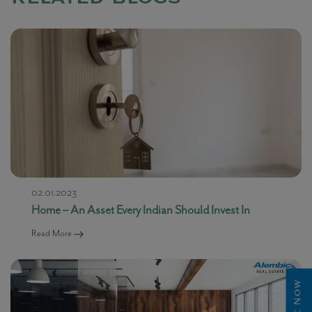
02.01.2023
Home – An Asset Every Indian Should Invest In
Read More