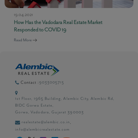
19.04.2021
How Has the Vadodara Real Estate Market
Responded to COVID 19
Read More
9033005715
Contact :
1st Floor, 1965 Building, Alembic City, Alembic Rd,
BIDC Gorwa Estate,
Gorwa, Vadodara, Gujarat 390003
realestate@alembic.co.in
,
info@alembicrealestate.com