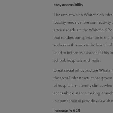
Easy accessibility
The rate at which Whitefield’s infr
locality renders more connectivity 
arterial roads are the Whitefield R
that renders transportation to maj
seekers in this area is the launch o
used to before its existence! This l
school, hospitals and malls.
Great social infrastructure What make
the social infrastructure has grown 
of hospitals, maternity clinics whe
accessible distance making it much 
in abundance to provide you with ev
Increase in ROI