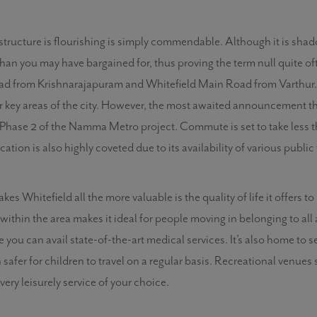
astructure is flourishing is simply commendable. Although it is sh
than you may have bargained for, thus proving the term null quite of
oad from Krishnarajapuram and Whitefield Main Road from Varthur. I
or key areas of the city. However, the most awaited announcement t
f Phase 2 of the Namma Metro project. Commute is set to take less tha
ocation is also highly coveted due to its availability of various publi
s Whitefield all the more valuable is the quality of life it offers to
within the area makes it ideal for people moving in belonging to all 
re you can avail state-of-the-art medical services. It’s also home to
safer for children to travel on a regular basis. Recreational venue
ery leisurely service of your choice.