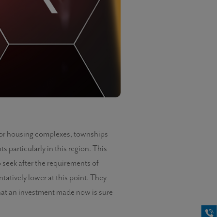
 for housing complexes, townships
particularly in this region. This
 seek after the requirements of
ntatively lower at this point. They
 that an investment made now is sure