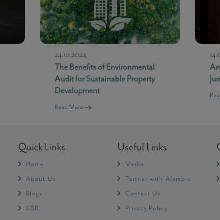
24.10.2024
14.
The Benefits of Environmental
An
Audit for Sustainable Property
Ju
Development
Rea
Read More
Quick Links
Useful Links
Home
Media
About Us
Partner with Alembic
Blogs
Contact Us
CSR
Privacy Policy