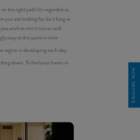
n the right path! It’s regarded as
m you are looking for, be it long or
 you wish to rent it out as well.
y easy at this point in time.
the region is developing each day.
ttling down. To find your haven in
Enquire Now