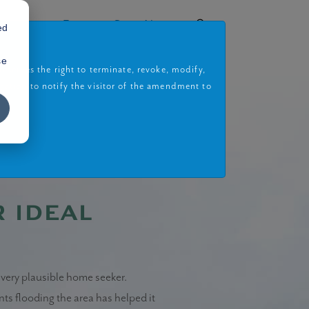
rojects
Book a Site Visit
ed
se
eserves the right to terminate, revoke, modify,
gation to notify the visitor of the amendment to
r ideal
every plausible home seeker.
ents flooding the area has helped it