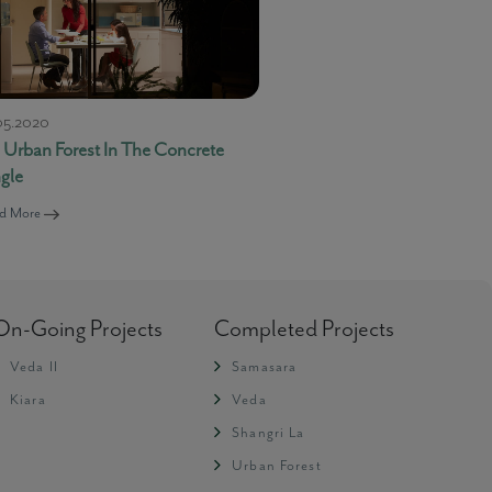
05.2020
 Urban Forest In The Concrete
ngle
d More
-
Live Support
Message loaded here...
On-Going Projects
Completed Projects
Veda II
Samasara
Kiara
Veda
Shangri La
Urban Forest