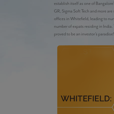
establish itself as one of Bangalor
GR, Sigma Soft Tech and more are s
offices in Whitefield, leading to n
number of expats residing in Indi
proved to be an investor’s paradise!