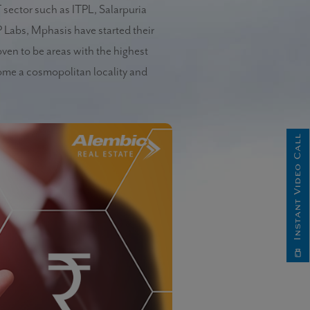
T sector such as ITPL, Salarpuria
 Labs, Mphasis have started their
oven to be areas with the highest
ome a cosmopolitan locality and
Instant Video Call