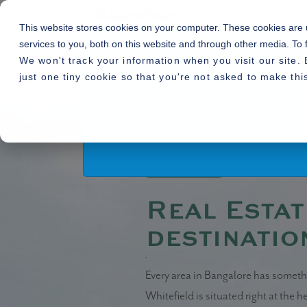
This website stores cookies on your computer. These cookies are
services to you, both on this website and through other media. To 
We won't track your information when you visit our site. 
By using or accessing the Website you agree with
just one tiny cookie so that you're not asked to make thi
alter, add and delete any one or more of the te
Home
Blogs
»
» Real Estate in Whit
the terms and conditions and the visitor shall
Read More
14.05.2020
Real Estat
destinatio
Whitefield real estate
Every area in Bangalore has somethi
Whitefield is situated right at the h