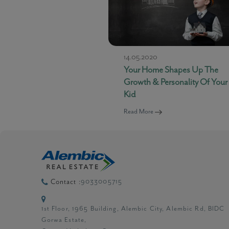
14.05.2020
Your Home Shapes Up The
Growth & Personality Of Your
Kid
Read More
9033005715
Contact :
1st Floor, 1965 Building, Alembic City, Alembic Rd, BIDC
Gorwa Estate,