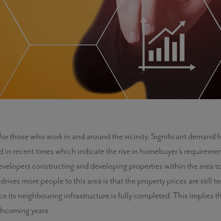
t for those who work in and around the vicinity. Significant demand
n recent times which indicate the rise in homebuyer’s requirements 
developers constructing and developing properties within the area to
ives more people to this area is that the property prices are still te
nce its neighbouring infrastructure is fully completed. This implies
rthcoming years