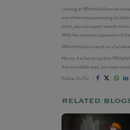
Looking at Whitefield from an inves
one of the most promising localities
short, you can expect steady returns 
With the constant expansion of the 
Whitefield also stands as a lucrativ
Hence, it is fair to say that Whitef
this incredible area, you must con
Follow Us On :
related blog