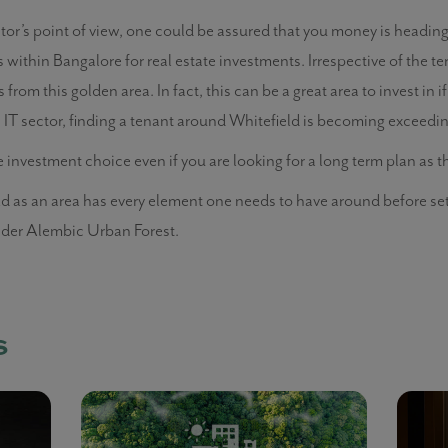
tor’s point of view, one could be assured that you money is heading o
 within Bangalore for real estate investments. Irrespective of the ter
from this golden area. In fact, this can be a great area to invest in if
IT sector, finding a tenant around Whitefield is becoming exceedingl
e investment choice even if you are looking for a long term plan as 
ield as an area has every element one needs to have around before se
sider Alembic Urban Forest.
s