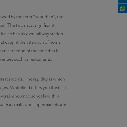
adowed by the term “suburban”, the
ten. The two most significant
t also has its own railway station
hat caught the attention of home
n a fraction of the time that it
c venues such as restaurants,
 its residents. The rapidity at which
ages. Whitefield offers you the best
 several renowned schools within
s such as malls and supermarkets are