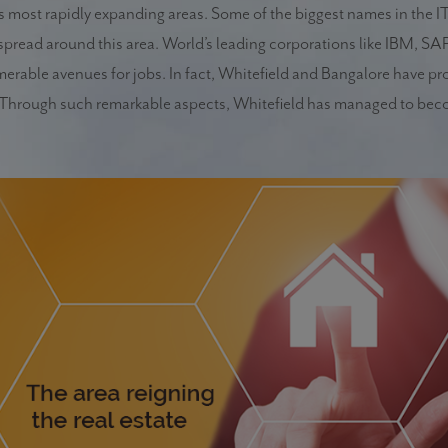
e’s most rapidly expanding areas. Some of the biggest names in the I
pread around this area. World’s leading corporations like IBM, SAP
umerable avenues for jobs. In fact, Whitefield and Bangalore have pr
a. Through such remarkable aspects, Whitefield has managed to bec