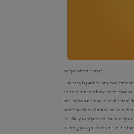
Scope of real estate
The area is particularly convenien
and apartments have been observed i
has led to a number of real estate 
home seekers. Another aspect that dr
are likely to skyrocket eventually o
to bring you great returns in the fo