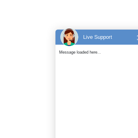
Live Support
Message loaded here...