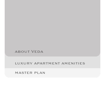
about Veda
luxury apartment amenities
master plan