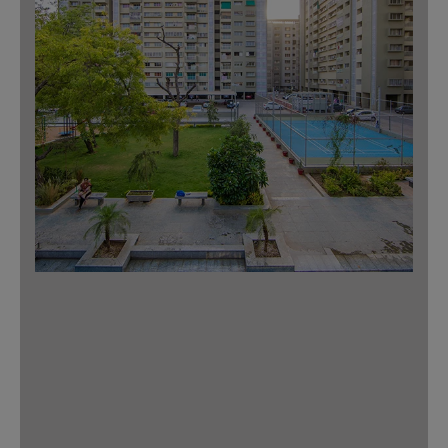
Download Master Plan
Master Plan
3 BHK – Type 1
Tree plaza with
Tower: A, B
outdoor gym
Unit No’s: 1 & 4
Multipurpose
court
Super Built-Up Area: 1600 Sq.ft.
3 BHK – Type 2
Tower: A, B
Unit No’s: 2 & 3
Super Built-Up Area: 1449 Sq.ft.
Indoor Games
2 BHK– Type 1
Children’s play
Tower: C, D, E, F
area
Unit No’s: 1 & 4
Super Built-Up Area: 1191 Sq.ft.