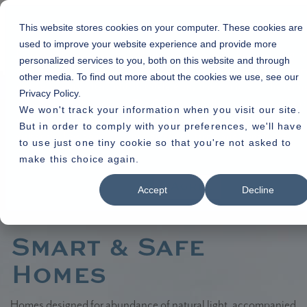
Disclaimer
This website stores cookies on your computer. These cookies are
used to improve your website experience and provide more
By using or accessing the Website you agree with the Disclaimer w
personalized services to you, both on this website and through
qualification or limitation. The Company reserves the right to term
other media. To find out more about the cookies we use, see our
revoke, modify, alter, add and delete any one or more of the term
Home
»
Residential
» Veda
Privacy Policy.
conditions of the website. The Company shall be under no obligat
We won't track your information when you visit our site.
notify the visitor of the amendment to the terms and conditions 
But in order to comply with your preferences, we'll have
visitor shall be bound by such amended terms and conditions.
to use just one tiny cookie so that you're not asked to
make this choice again.
Read More
I Agree
Accept
Decline
Smart & Safe
Homes
Homes designed for abundance of natural light, accompanied