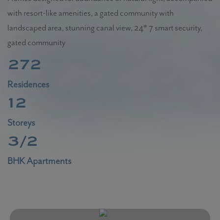
with resort-like amenities, a gated community with
landscaped area, stunning canal view, 24* 7 smart security,
gated community
272
Residences
12
Storeys
3/2
BHK Apartments