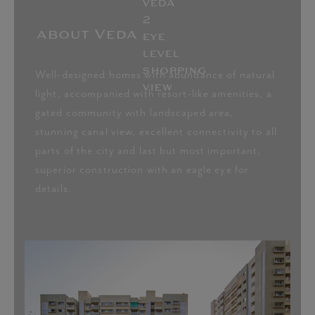
about Veda
master plan
LUXURY APARTMENT AMENITIES
Well-designed homes with abundance of natural
light, accompanied with resort-like amenities, a
gated community with landscaped area,
stunning canal view, excellent connectivity to all
Clubhouse
Gymnasium
parts of the city and last but most important,
superior construction with an eagle eye for
details.
Landscaped
Multipurpose hall
garden
View Master Plan
Leisure seating
Elegant lighting