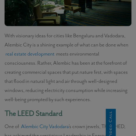
With visionary ideas for cities like Bengaluru and Vadodara,
Alembic City is a shining example of what can be done when
real estate development
meets environmental
consciousness. Rather, Alembic has been at the forefront of
creating commercial spaces that put nature first, with spaces
that flood in natural light and air through well-designed
windows, reducing electricity consumption while increasing
well-being prompted by such experiences.
The LEED Standard
Instant Video Call
One of
Alembic City Vadodara
’s crown jewels, THE SHED,
has achieved the prestigious Leadership in Energy and