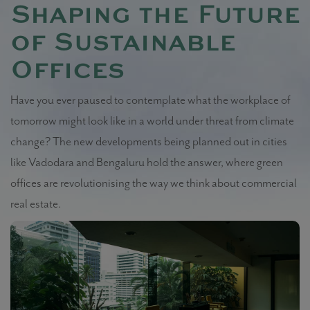
Shaping the Future
of Sustainable
Offices
Have you ever paused to contemplate what the workplace of
tomorrow might look like in a world under threat from climate
change? The new developments being planned out in cities
like Vadodara and Bengaluru hold the answer, where green
offices are revolutionising the way we think about commercial
real estate.