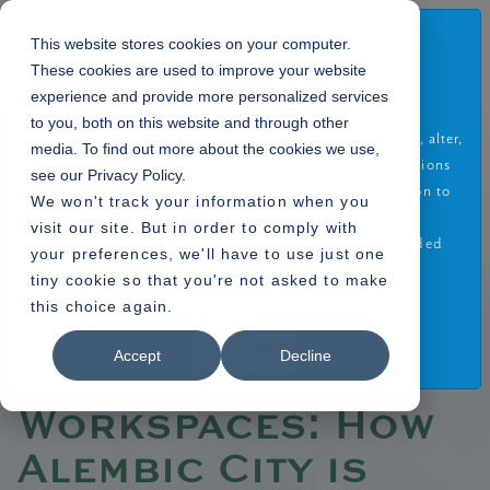
Disclaimer
This website stores cookies on your computer.
These cookies are used to improve your website
By using or accessing the Website you agree with the
experience and provide more personalized services
Disclaimer without any qualification or limitation. The
to you, both on this website and through other
Company reserves the right to terminate, revoke, modify, alter,
media. To find out more about the cookies we use,
Home
Blogs
»
add and delete any one or more of the terms and conditions
see our Privacy Policy.
» Green Workspaces: How Alembic City is Shaping the Future of Sustainable
of the website. The Company shall be under no obligation to
We won't track your information when you
Offices
notify the visitor of the amendment to the terms and
visit our site. But in order to comply with
conditions and the visitor shall be bound by such amended
your preferences, we'll have to use just one
terms and conditions.
tiny cookie so that you're not asked to make
this choice again.
Read More
06.05.2025
I Agree
Accept
Decline
Green
Workspaces: How
Alembic City is