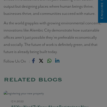
Enquire Now
output but designing places where human beings thrive,
businesses thrive, and communities succeed with nature.
As the world grapples with growing environmental concerns,
innovations like Alembic City demonstrate how sustainable
offices aren’t just possible they’re preferable economically
and socially. The future of work is definitely green, and that
future is already being built today.
Follow Us On :
related blogs
17.11.2022
All You Need To Know About Registering a New