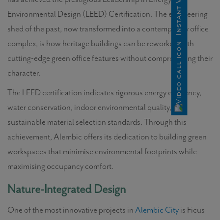
Environmental Design (LEED) Certification. The engineering
shed of the past, now transformed into a contemporary office
complex, is how heritage buildings can be reworked with
cutting-edge green office features without compromising their
character.
The LEED certification indicates rigorous energy efficiency,
water conservation, indoor environmental quality, and
sustainable material selection standards. Through this
achievement, Alembic offers its dedication to building green
workspaces that minimise environmental footprints while
maximising occupancy comfort.
Nature-Integrated Design
One of the most innovative projects in
Alembic City
is Ficus