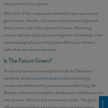
luxury of time to occupants.
With 70% of the campus area allotted to open spaces and
green covers, Alembic City shows that commercial growth
doesn’t have to be at the expense of nature. Preserving
century-old trees and judicious integration of buildings in the
natural topography prove that green offices can enhance
rather than decrease biodiversity.
Is The Future Green?
So what do tomorrow’s workplaces look like? Based on
standards set by
reputed developers
who increasingly
incorporate elements that promote sustainable living, like
Alembic, tomorrow’s workplace landscapes could be painted
even greener, efficient, and community-centric. The green
offices innovated here are not just reducing their carbon