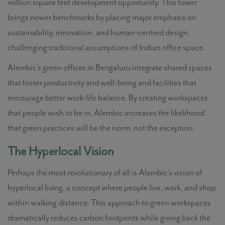
million square feet development opportunity. This tower
brings newer benchmarks by placing major emphasis on
sustainability, innovation, and human-centred design,
challenging traditional assumptions of Indian office space.
Alembic’s green offices in Bengaluru integrate shared spaces
that foster productivity and well-being and facilities that
encourage better work-life balance. By creating workspaces
that people wish to be in, Alembic increases the likelihood
that green practices will be the norm, not the exception.
The Hyperlocal Vision
Perhaps the most revolutionary of all is Alembic’s vision of
hyperlocal living, a concept where people live, work, and shop
within walking distance. This approach to green workspaces
dramatically reduces carbon footprints while giving back the