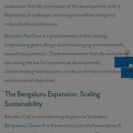
pedestrian-friendly orientation of the development, with 11
kilometres of walkways, encourages healthier living and
reduced vehicle emissions.
Business Park East
is a good example of this strategy,
emphasising green design and encouraging environmentally
sound transportation. These environment-friendly workplaces
are raising the bar for commercial developments,
demonstrating how business needs can be harmonised with
environmental objectives.
The Bengaluru Expansion: Scaling
Sustainability
Alembic City is not restricting its plans to Vadodara.
Bengaluru’s Tower A
is the anchor point of a humongous 6