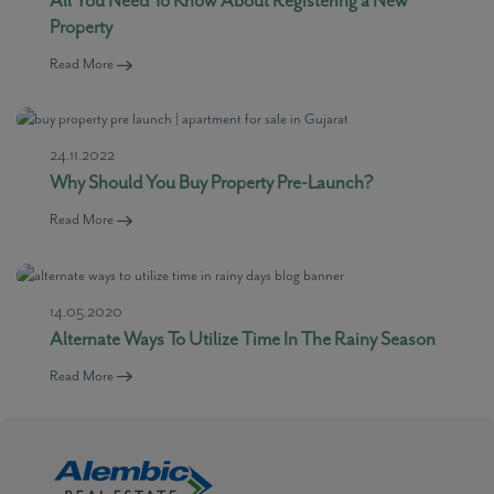
Property
Read More
24.11.2022
Why Should You Buy Property Pre-Launch?
Read More
14.05.2020
Alternate Ways To Utilize Time In The Rainy Season
Read More