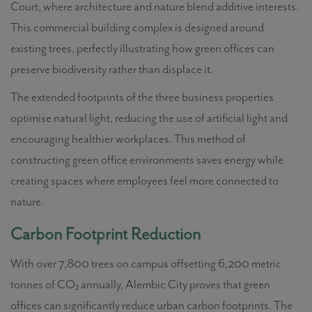
Court, where architecture and nature blend additive interests.
This commercial building complex is designed around
existing trees, perfectly illustrating how green offices can
preserve biodiversity rather than displace it.
The extended footprints of the three business properties
optimise natural light, reducing the use of artificial light and
encouraging healthier workplaces. This method of
constructing green office environments saves energy while
creating spaces where employees feel more connected to
nature.
Carbon Footprint Reduction
With over 7,800 trees on campus offsetting 6,200 metric
tonnes of CO₂ annually, Alembic City proves that green
offices can significantly reduce urban carbon footprints. The