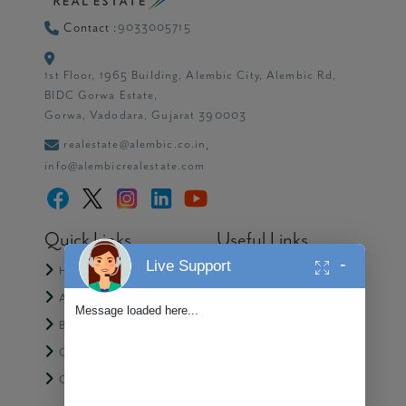
9033005715
Contact :
1st Floor, 1965 Building, Alembic City, Alembic Rd,
BIDC Gorwa Estate,
Gorwa, Vadodara, Gujarat 390003
realestate@alembic.co.in
,
info@alembicrealestate.com
Quick Links
Useful Links
-
Live Support
Home
Media
About Us
Partner with Alembic
Message loaded here...
Blogs
Contact Us
CSR
Privacy Policy
Careers