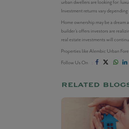
urban dwellers are looking for: lux
Investment returns vary depending 
Home ownership may be a dream and 
builder’s offers investors are realiz
real estate investments will contin
Properties like Alembic Urban Fore
Follow Us On :
related blog