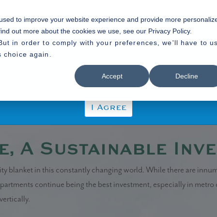
Home
About Us
Our P
 used to improve your website experience and provide more personaliz
Disclaimer
find out more about the cookies we use, see our Privacy Policy.
But in order to comply with your preferences, we'll have to u
 the Disclaimer without any qualification or limitation. The Company r
s choice again.
rms and conditions of the website. The Company shall be under no obli
tainable Investment
 be bound by such amended terms and conditions.
Accept
Decline
I Agree
e, A Sustainable Inv
ity blanket in this constantly changing world. While there are innu
 apartments continue being the best investment, especially in metro
ertically.