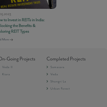
05.2023
 to Invest in REITs in India:
locking the Benefits &
ploring REIT Types
-
Live Support
d More
Message loaded here...
On-Going Projects
Completed Projects
Veda II
Samasara
Kiara
Veda
Shangri La
Urban Forest