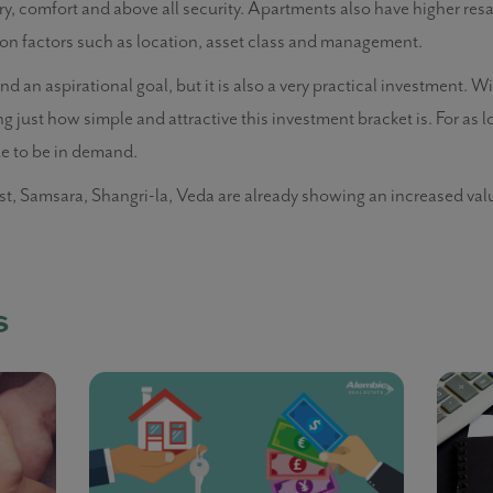
ury, comfort and above all security. Apartments also have higher res
on factors such as location, asset class and management.
an aspirational goal, but it is also a very practical investment. 
ing just how simple and attractive this investment bracket is. For as 
ue to be in demand.
st, Samsara, Shangri-la, Veda are already showing an increased val
s