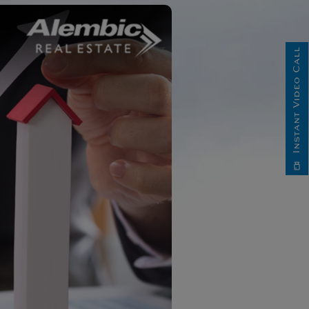
Instant Video Call