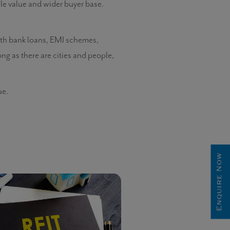
ale value and wider buyer base.
With bank loans, EMI schemes,
long as there are cities and people,
ue.
Enquire Now