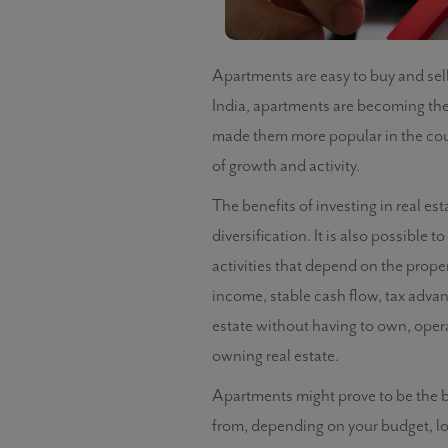
Apartments are easy to buy and sel
India, apartments are becoming th
made them more popular in the count
of growth and activity.
The benefits of investing in real e
diversification. It is also possible
activities that depend on the prope
income, stable cash flow, tax advant
estate without having to own, oper
owning real estate.
Apartments might prove to be the be
from, depending on your budget, l