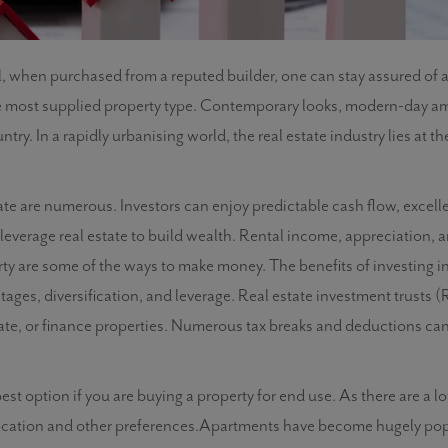
l, when purchased from a reputed builder, one can stay assured of 
e most supplied property type. Contemporary looks, modern-day ame
ry. In a rapidly urbanising world, the real estate industry lies at t
state are numerous. Investors can enjoy predictable cash flow, excell
 to leverage real estate to build wealth. Rental income, appreciation,
rty are some of the ways to make money. The benefits of investing in
ages, diversification, and leverage. Real estate investment trusts (RE
ate, or finance properties. Numerous tax breaks and deductions can
st option if you are buying a property for end use. As there are a lo
ocation and other preferences.Apartments have become hugely pop