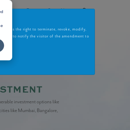
rojects
Book a Site Visit
ed
se
eserves the right to terminate, revoke, modify,
gation to notify the visitor of the amendment to
estment
merable investment options like
 cities like Mumbai, Bangalore,