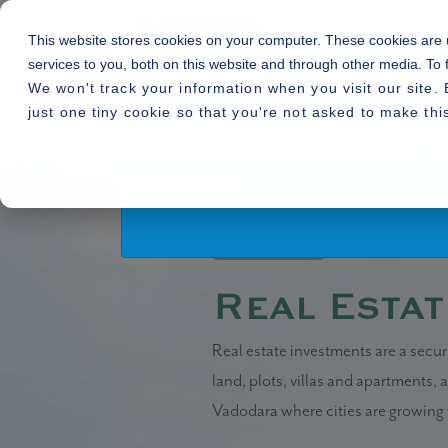
This website stores cookies on your computer. These cookies are
services to you, both on this website and through other media. To 
We won't track your information when you visit our site. 
By using or accessing the Website you agree with
just one tiny cookie so that you're not asked to make thi
alter, add and delete any one or more of the te
Home
Blogs
»
» Real Estate, A Sus
the terms and conditions and the visitor shall
Read More
14.05.2020
Real Estat
Real estate investments are a secur
land, plots, villas and apartments,
Vadodara where cities are growing v