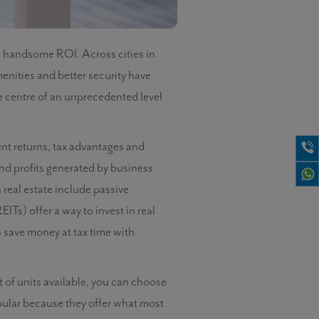
a handsome ROI. Across cities in
nities and better security have
he centre of an unprecedented level
ent returns, tax advantages and
 and profits generated by business
 real estate include passive
ITs) offer a way to invest in real
 save money at tax time with
t of units available, you can choose
ular because they offer what most