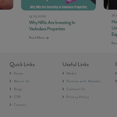
26.
14.05.2020
How
Why NRIs Are Investing In
Un
Vadodara Properties
Ex
Read More
Rea
Quick Links
Useful Links
Home
Media
About Us
Partner with Alembic
Blogs
Contact Us
CSR
Privacy Policy
Careers