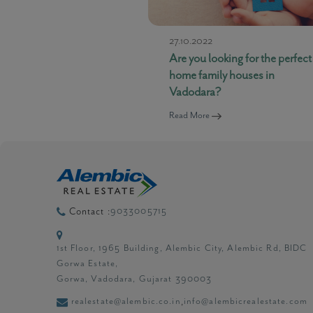
27.10.2022
Are you looking for the perfect
home family houses in
Vadodara?
Read More
9033005715
Contact :
1st Floor, 1965 Building, Alembic City, Alembic Rd, BIDC
Gorwa Estate,
Gorwa, Vadodara, Gujarat 390003
realestate@alembic.co.in
info@alembicrealestate.com
,