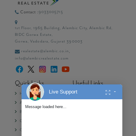
9033005715
Contact :
1st Floor, 1965 Building, Alembic City, Alembic Rd,
BIDC Gorwa Estate,
Gorwa, Vadodara, Gujarat 390003
realestate@alembic.co.in
,
info@alembicrealestate.com
Quick Links
Useful Links
-
Live Support
Home
Media
About Us
Partner with Alembic
Message loaded here...
Blogs
Contact Us
CSR
Privacy Policy
Careers