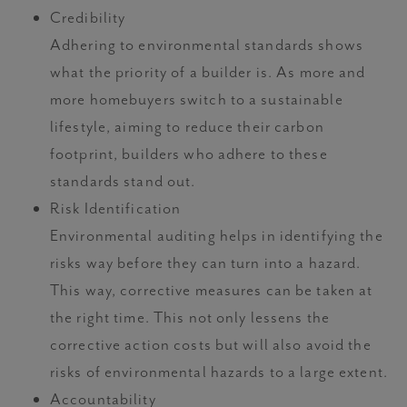
Credibility
Adhering to environmental standards shows
what the priority of a builder is. As more and
more homebuyers switch to a sustainable
lifestyle, aiming to reduce their carbon
footprint, builders who adhere to these
standards stand out.
Risk Identification
Environmental auditing helps in identifying the
risks way before they can turn into a hazard.
This way, corrective measures can be taken at
the right time. This not only lessens the
corrective action costs but will also avoid the
risks of environmental hazards to a large extent.
Accountability