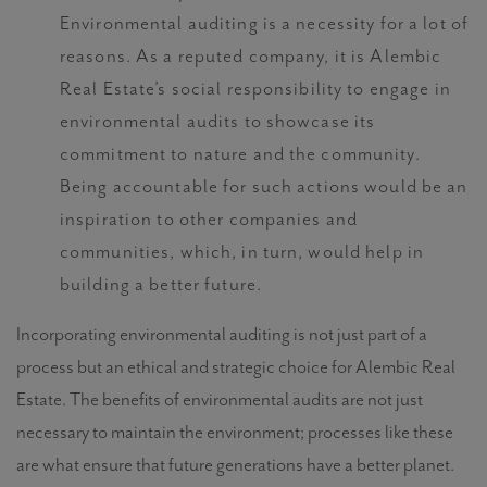
Environmental auditing is a necessity for a lot of
reasons. As a reputed company, it is Alembic
Real Estate’s social responsibility to engage in
environmental audits to showcase its
commitment to nature and the community.
Being accountable for such actions would be an
inspiration to other companies and
communities, which, in turn, would help in
building a better future.
Incorporating environmental auditing is not just part of a
process but an ethical and strategic choice for Alembic Real
Estate. The
benefits of environmental audits
are not just
necessary to maintain the environment; processes like these
are what ensure that future generations have a better planet.