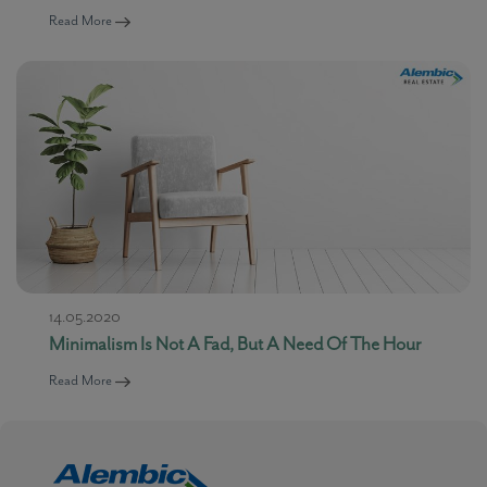
Read More
14.05.2020
Minimalism Is Not A Fad, But A Need Of The Hour
Read More