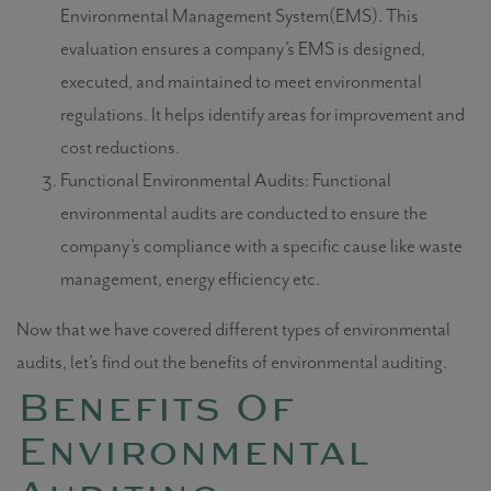
Environmental Management System(EMS). This
evaluation ensures a company’s EMS is designed,
executed, and maintained to meet environmental
regulations. It helps identify areas for improvement and
cost reductions.
Functional Environmental Audits: Functional
environmental audits are conducted to ensure the
company’s compliance with a specific cause like waste
management, energy efficiency etc.
Now that we have covered different
types of environmental
audits,
let’s find out the benefits of
environmental auditing.
Benefits Of
Environmental