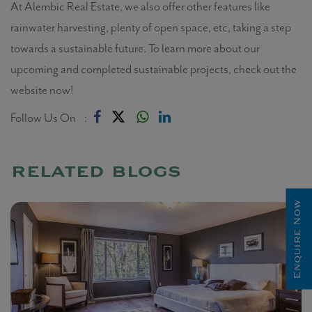
At Alembic Real Estate, we also offer other features like
rainwater harvesting, plenty of open space, etc, taking a step
towards a sustainable future. To learn more about our
upcoming and completed sustainable projects, check out the
website now!
Follow Us On :
related blogs
Enquire Now