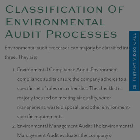
Classification Of
Environmental
Audit Processes
Instant Video Call
Environmental audit processes
can majorly be classified into
three.
They are:
Environmental Compliance Audit: Environment
compliance audits ensure the company adheres to a
specific set of rules on a checklist. The checklist is
majorly focused on meeting air quality, water
management, waste disposal, and other environment-
specific requirements.
Environmental Management Audit: The Environmental
Management Audit evaluates the company’s