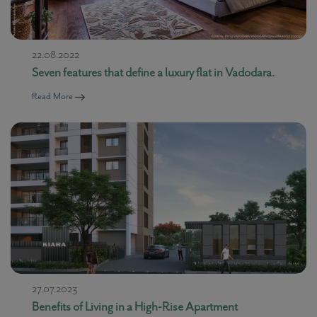
22.08.2022
Seven features that define a luxury flat in Vadodara.
Read More
27.07.2023
Benefits of Living in a High-Rise Apartment