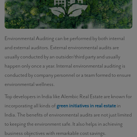
Environmental Auditing
can be performed by both internal
and external auditors. External environmental audits are
usually conducted by an outsider/third party and usually
happen only once a year. Internal environmental auditing is
conducted by company personnel or a team formed to ensure
environmental wellness.
Top developers in India like Alembic Real Estate are known for
incorporating all kinds of
green initiatives in real estate
in
India. The
benefits of environmental audits
are not just limited
to keeping the environment safe. It also helps in achieving
business objectives with remarkable cost savings.