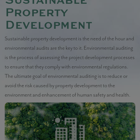
Sustainable
Property
Development
Sustainable property development is the need of the hour and
environmental audits are the key to it. Environmental auditing
is the process of assessing the project development processes
to ensure that they comply with environmental regulations.
The ultimate goal of environmental auditing is to reduce or
avoid the risk caused by property development to the
environment and enhancement of human safety and health.