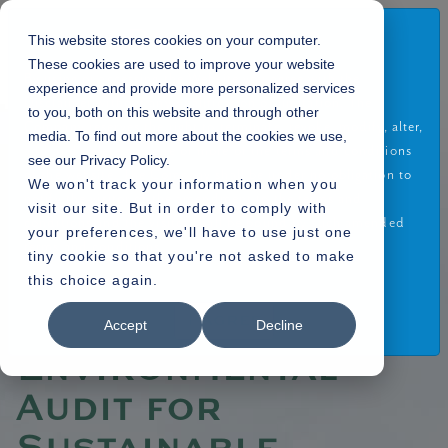
Disclaimer
This website stores cookies on your computer.
These cookies are used to improve your website
By using or accessing the Website you agree with the
experience and provide more personalized services
Disclaimer without any qualification or limitation. The
to you, both on this website and through other
Company reserves the right to terminate, revoke, modify, alter,
media. To find out more about the cookies we use,
Home
Blogs
»
add and delete any one or more of the terms and conditions
see our Privacy Policy.
» The Benefits of Environmental Audit for Sustainable Property Development
of the website. The Company shall be under no obligation to
We won't track your information when you
notify the visitor of the amendment to the terms and
visit our site. But in order to comply with
conditions and the visitor shall be bound by such amended
your preferences, we'll have to use just one
terms and conditions.
tiny cookie so that you're not asked to make
24.10.2024
this choice again.
Read More
The Benefits of
I Agree
Accept
Decline
Environmental
Audit for