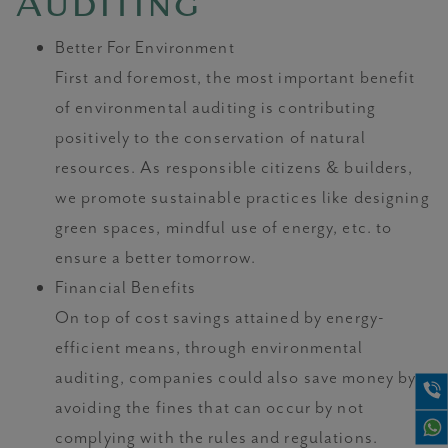
Auditing
Better For Environment
First and foremost, the most important benefit
of environmental auditing is contributing
positively to the conservation of natural
resources. As responsible citizens & builders,
we promote sustainable practices like designing
green spaces, mindful use of energy, etc. to
ensure a better tomorrow.
Financial Benefits
On top of cost savings attained by energy-
efficient means, through environmental
auditing, companies could also save money by
avoiding the fines that can occur by not
complying with the rules and regulations.