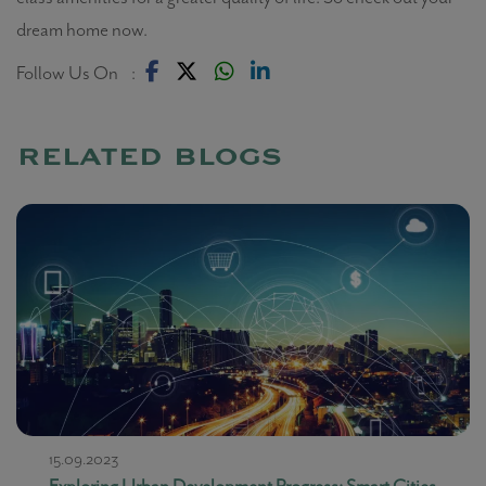
dream home now.
Follow Us On :
related blogs
15.09.2023
Exploring Urban Development Progress: Smart Cities