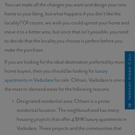
You can make all the changes you want and design your new
home to your liking, but what happens if you don’t like the
locality? Of course, we wish you could uproot your home and
move it to a better area, but since that isn’t possible, you need
to decide that the locality you choose is perfect before you
make the purchase.
Instant Video Call
If you are looking for the ideal destination preferred by most
home buyers, then you should be looking for
luxury
apartments in Vadodara
for sale. Chhani, Vadodara is one of
the most in-demand areas for the following reasons.
Designated residential area: Chhani is a prime
residential location. The neighbourhood has many
housing projects that offer 4 BHK luxury apartments in
Vadodara. These projects and the communities that