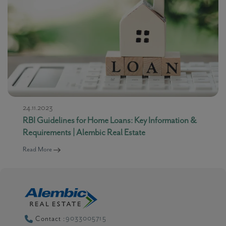
24.11.2023
RBI Guidelines for Home Loans: Key Information &
Requirements | Alembic Real Estate
Read More
9033005715
Contact :