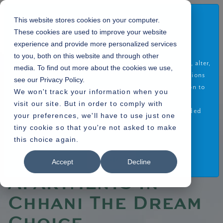
Disclaimer
This website stores cookies on your computer.
These cookies are used to improve your website
By using or accessing the Website you agree with the
experience and provide more personalized services
Disclaimer without any qualification or limitation. The
to you, both on this website and through other
Company reserves the right to terminate, revoke, modify, alter,
media. To find out more about the cookies we use,
Home
Blogs
»
add and delete any one or more of the terms and conditions
see our Privacy Policy.
» What Makes 4 BHK Apartments in Chhani The Dream Choice
of the website. The Company shall be under no obligation to
We won't track your information when you
notify the visitor of the amendment to the terms and
visit our site. But in order to comply with
conditions and the visitor shall be bound by such amended
your preferences, we'll have to use just one
terms and conditions.
tiny cookie so that you're not asked to make
02.08.2022
this choice again.
Read More
What Makes 4 BHK
I Agree
Accept
Decline
Apartments in
Chhani The Dream