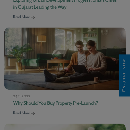
in Gujarat Leading the Way
Read More
Enquire Now
24.11.2022
Why Should You Buy Property Pre-Launch?
Read More