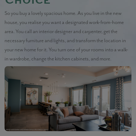
Choice
So you buy a lovely spacious home. As you live in the new
house, you realise you want a designated work-from-home
area. You call an interior designer and carpenter, get the
necessary furniture and lights, and transform the location in
your new home for it. You turn one of your rooms into a walk-
in wardrobe, change the kitchen cabinets, and more.