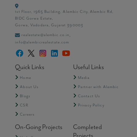
1st Floor, 1965 Building, Alembic City, Alembic Rd,
BIDC Gorwa Estate,
Gorwa, Vadodara, Gujarat 390003
realestate@alembic.co.in
,
info@alembicrealestate.com
Quick Links
Useful Links
Home
Media
About Us
Partner with Alembic
Blogs
Contact Us
CSR
Privacy Policy
Careers
On-Going Projects
Completed
Projects