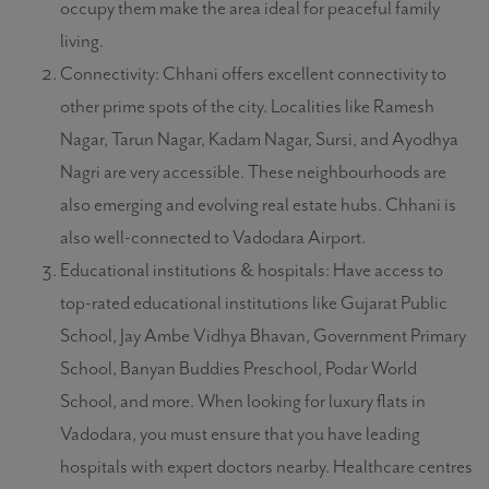
occupy them make the area ideal for peaceful family
living.
Connectivity: Chhani offers excellent connectivity to
other prime spots of the city. Localities like Ramesh
Nagar, Tarun Nagar, Kadam Nagar, Sursi, and Ayodhya
Nagri are very accessible. These neighbourhoods are
also emerging and evolving real estate hubs. Chhani is
also well-connected to Vadodara Airport.
Educational institutions & hospitals: Have access to
top-rated educational institutions like Gujarat Public
School, Jay Ambe Vidhya Bhavan, Government Primary
School, Banyan Buddies Preschool, Podar World
School, and more. When looking for luxury flats in
Vadodara, you must ensure that you have leading
hospitals with expert doctors nearby. Healthcare centres