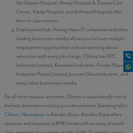
like Satyam Hospital, Shreeji Hospital & Trauma Care
Centre, Vikalp Hospital, and Ashirwad Hospital offer
best-in-class service.
Employment hub: Having major IT companies and other
leading businesses nearby allows you to have multiple
employment opportunities without worrying about
relocation with every job change. Chhani has EPC
Industries Limited, Kamakshi Industries, Finolex Plasson
Industries Private Limited, Jencons Glass Industries, and
many other businesses nearby.
For all these reasons and more, Chhani is undoubtedly one of
the best destinations to buy your dream home. Standing tall in
Chhani, Nizampura
, is Alembic Kiara. Alembic Kiara offers
spacious and luxurious 4 BHK homes with an array of world-
class amenities for a greater quality of life. So check out your