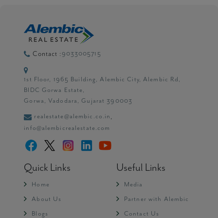
9033005715
Contact :
1st Floor, 1965 Building, Alembic City, Alembic Rd,
BIDC Gorwa Estate,
Gorwa, Vadodara, Gujarat 390003
realestate@alembic.co.in
,
info@alembicrealestate.com
Quick Links
Useful Links
Home
Media
About Us
Partner with Alembic
Blogs
Contact Us