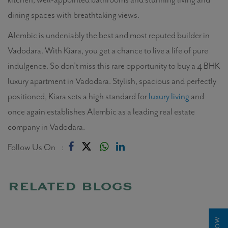
dining spaces with breathtaking views.
Alembic is undeniably the best and most reputed builder in
Vadodara. With Kiara, you get a chance to live a life of pure
indulgence. So don’t miss this rare opportunity to buy a 4 BHK
luxury apartment in Vadodara. Stylish, spacious and perfectly
positioned, Kiara sets a high standard for
luxury living
and
once again establishes Alembic as a leading real estate
company in Vadodara.
Follow Us On :
related blogs