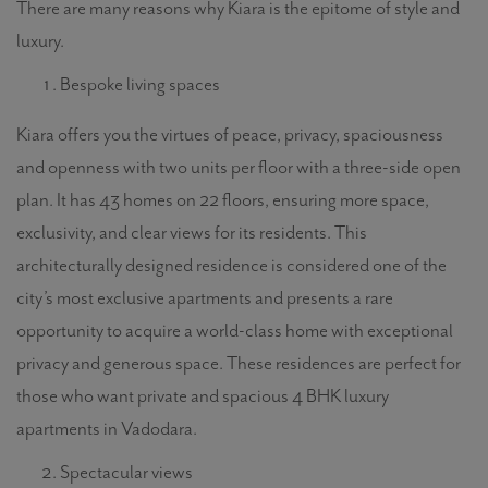
There are many reasons why Kiara is the epitome of style and
luxury.
Bespoke living spaces
Kiara offers you the virtues of peace, privacy, spaciousness
and openness with two units per floor with a three-side open
plan. It has 43 homes on 22 floors, ensuring more space,
exclusivity, and clear views for its residents. This
architecturally designed residence is considered one of the
city’s most exclusive apartments and presents a rare
opportunity to acquire a world-class home with exceptional
privacy and generous space. These residences are perfect for
those who want private and spacious 4 BHK luxury
apartments in Vadodara.
Spectacular views