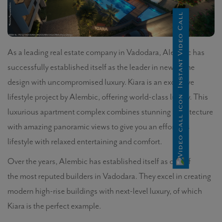
Instant Video Call
As a leading real estate company in Vadodara, Alembic has
successfully established itself as the leader in new home
design with uncompromised luxury. Kiara is an exclusive
lifestyle project by Alembic, offering world-class luxury. This
luxurious apartment complex combines stunning architecture
with amazing panoramic views to give you an effortless
lifestyle with relaxed entertaining and comfort.
Over the years, Alembic has established itself as one of
the most reputed builders in Vadodara. They excel in creating
modern high-rise buildings with next-level luxury, of which
Kiara is the perfect example.