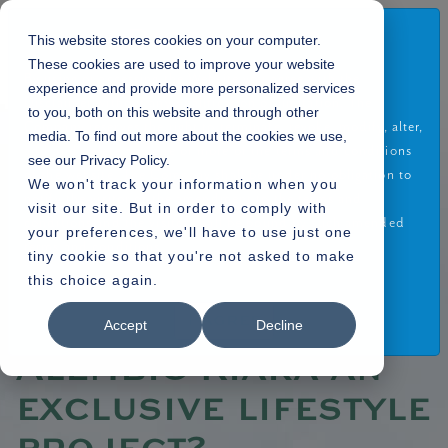
Disclaimer
This website stores cookies on your computer.
These cookies are used to improve your website
By using or accessing the Website you agree with the
experience and provide more personalized services
Disclaimer without any qualification or limitation. The
to you, both on this website and through other
Company reserves the right to terminate, revoke, modify, alter,
media. To find out more about the cookies we use,
Home
Blogs
»
add and delete any one or more of the terms and conditions
see our Privacy Policy.
» What makes Alembic Kiara an exclusive lifestyle project?
of the website. The Company shall be under no obligation to
We won't track your information when you
notify the visitor of the amendment to the terms and
visit our site. But in order to comply with
conditions and the visitor shall be bound by such amended
your preferences, we'll have to use just one
terms and conditions.
tiny cookie so that you're not asked to make
17.08.2022
this choice again.
Read More
What makes
I Agree
Accept
Decline
Alembic Kiara an
exclusive lifestyle