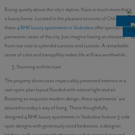
Rising quietly above the city’s skyline, Kiara is much more than
a luxury home. Located in the pleasant environs of Chhani,
these
4 BHK luxury apartments in Vadodara
offer spectacular
panoramic views of the city. Just imagine having an elevated
front row seat to splendid sunrises and sunsets. A remarkable
sense of calm and tranquillity makes life at Kiara worthwhile.
Stunning architecture
The property showcases impeccably presented interiors in a
vast open-plan layout flooded with natural light and air.
Boasting an exquisite modern design, these apartments’ are
attuned to today’s way of living. These thoughtfully
designed 4 BHK luxury apartments in Vadodara feature 3-side
open designs with generously sized bedrooms, a designer
kitchen, well-appointed bathrooms and stunning living and