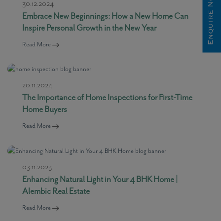
Enquire Now
30.12.2024
Embrace New Beginnings: How a New Home Can
Inspire Personal Growth in the New Year
Read More
20.11.2024
The Importance of Home Inspections for First-Time
Home Buyers
Read More
03.11.2023
Enhancing Natural Light in Your 4 BHK Home |
Alembic Real Estate
Read More