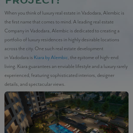
project?
When you think of luxury real estate in Vadodara, Alembic is
the first name that comes to mind. A leading real estate
Company in Vadodara, Alembic is dedicated to creating a
portfolio of luxury residences in highly desirable locations
across the city. One such real estate development
in Vadodara is
Kiara by Alembic
, the epitome of high-end
living. Kiara guarantees an enviable lifestyle and a luxury rarely
experienced, featuring sophisticated interiors, designer
details, and spectacular views.