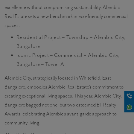
excellence without compromising sustainability. Alembic
Real Estate sets a new benchmark in eco-friendly commercial
spaces.
Residential Project – Township – Alembic City,
Bangalore
Iconic Project – Commercial – Alembic City,
Bangalore – Tower A
Alembic City, strategically located in Whitefield, East
Bangalore, embodies Alembic Real Estate’s commitment to
creating exceptional living spaces. This year, Alembic City,
Bangalore bagged not one, but two esteemed ET Realty
Awards, celebrating Alembic’s avant-garde approach to
community living.