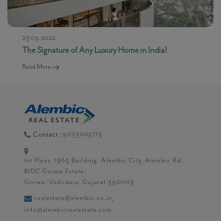
23.09.2022
The Signature of Any Luxury Home in India!
Read More
9033005715
Contact :
1st Floor, 1965 Building, Alembic City, Alembic Rd,
BIDC Gorwa Estate,
Gorwa, Vadodara, Gujarat 390003
realestate@alembic.co.in
,
info@alembicrealestate.com