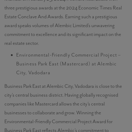
three prestigious awards at the 2024 Economic Times Real
Estate Conclave And Awards. Earning such a prestigious
award speaks volumes of Alembic Limited’s unwavering
commitment to excellence and its significant impact on the
real estate sector.
Environmental-Friendly Commercial Project –
Business Park East (Mastercard) at Alembic
City, Vadodara
Business Park East at Alembic City, Vadodara is close to the
city’s central business district. Having globally recognised
companies like Mastercard allows the city’s central
businesses to collaborate and grow. Winning the
Environmental-Friendly Commercial Project Award for
Business Park East reflects Alembic’s commitment to