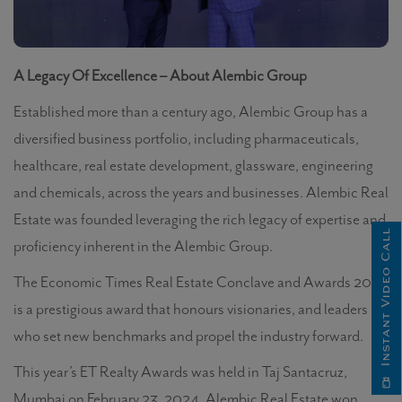
A Legacy Of Excellence – About Alembic Group
Established more than a century ago,
Alembic Group has a
diversified business portfolio, including pharmaceuticals,
healthcare, real estate development, glassware, engineering
and chemicals, across the years and businesses.
Alembic Real
Estate
was founded leveraging the rich legacy of expertise and
Instant Video Call
proficiency inherent in the Alembic Group.
The Economic Times Real Estate Conclave and Awards 2024
is a prestigious award that honours visionaries, and leaders
who set new benchmarks and propel the industry forward.
This year’s ET Realty Awards
was held in Taj Santacruz,
Mumbai on February 23, 2024. Alembic Real Estate won