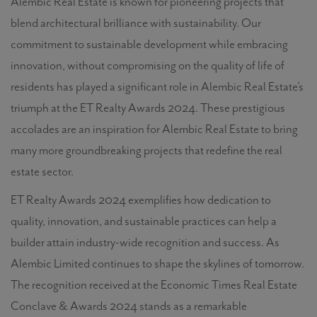
Alembic Real Estate
is known for pioneering projects that
blend architectural brilliance with sustainability. Our
commitment to sustainable development while embracing
innovation, without compromising on the quality of life of
residents has played a significant role in Alembic Real Estate’s
triumph at the ET Realty Awards 2024. These prestigious
accolades are an inspiration for Alembic Real Estate
to bring
many more groundbreaking projects that redefine the real
estate sector.
ET Realty Awards 2024 exemplifies how dedication to
quality, innovation, and sustainable practices can help a
builder attain industry-wide recognition and success. As
Alembic Limited continues to shape the skylines of tomorrow.
The recognition received at the Economic Times Real Estate
Conclave & Awards 2024 stands as a remarkable