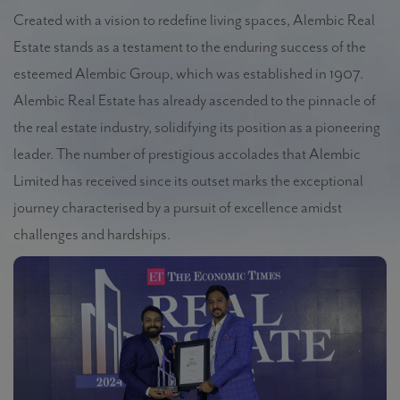
Created with a vision to redefine living spaces, Alembic Real
Estate stands as a testament to the enduring success of the
esteemed Alembic Group, which was established in 1907.
Alembic Real Estate has already ascended to the pinnacle of
the real estate industry, solidifying its position as a pioneering
leader. The number of prestigious accolades that
Alembic
Limited has received since its outset marks the exceptional
journey characterised by a pursuit of excellence amidst
challenges and hardships.