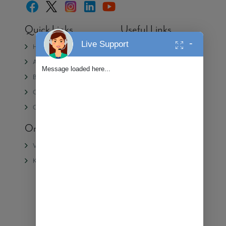
Quick Links
Useful Links
-
Live Support
Home
Media
About Us
Partner with Alembic
Message loaded here...
Blogs
Contact Us
CSR
Privacy Policy
Careers
On-Going Projects
Completed
Projects
Veda II
Samasara
Kiara
Veda
Shangri La
Urban Forest
We're Online!
Ⓒ 2025 Alembic Real Estate