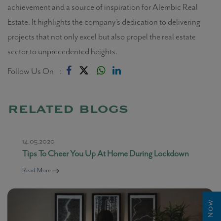
achievement and a source of inspiration for Alembic Real
Estate. It highlights the company’s dedication to delivering
projects that not only excel but also propel the real estate
sector to unprecedented heights.
Follow Us On :
related blogs
14.05.2020
Tips To Cheer You Up At Home During Lockdown
Read More