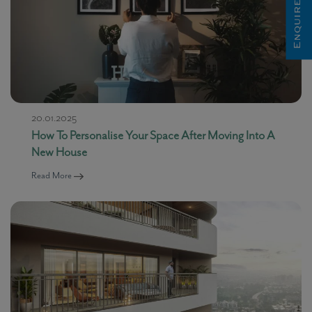
Enquire Now
20.01.2025
How To Personalise Your Space After Moving Into A
New House
Read More