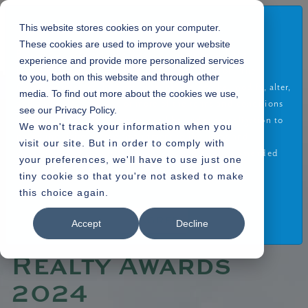
Disclaimer
This website stores cookies on your computer.
These cookies are used to improve your website
By using or accessing the Website you agree with the
experience and provide more personalized services
Disclaimer without any qualification or limitation. The
to you, both on this website and through other
Company reserves the right to terminate, revoke, modify, alter,
media. To find out more about the cookies we use,
Home
Blogs
»
» Alembic Real Estate Wins ET Realty Awards 2024
add and delete any one or more of the terms and conditions
see our Privacy Policy.
of the website. The Company shall be under no obligation to
We won't track your information when you
notify the visitor of the amendment to the terms and
visit our site. But in order to comply with
conditions and the visitor shall be bound by such amended
your preferences, we'll have to use just one
terms and conditions.
30.03.2024
tiny cookie so that you're not asked to make
this choice again.
Read More
Alembic Real
I Agree
Accept
Decline
Estate Wins ET
Realty Awards
2024