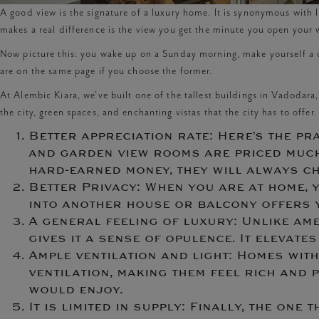
A good view is the signature of a luxury home. It is synonymous with l
makes a real difference is the view you get the minute you open you
Now picture this: you wake up on a Sunday morning, make yourself a c
are on the same page if you choose the former.
At Alembic Kiara, we’ve built one of the tallest buildings in Vadodara
the city, green spaces, and enchanting vistas that the city has to offer
Better appreciation rate: Here’s the pra
and garden view rooms are priced much h
hard-earned money, they will always c
Better Privacy: When you are at home, y
into another house or balcony offers 
A general feeling of luxury: Unlike ame
gives it a sense of opulence. It elevat
Ample ventilation and light: Homes wit
ventilation, making them feel rich and p
would enjoy.
It is limited in supply: Finally, the one