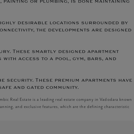
, painting or plumbing, is done maintaining
 highly desirable locations surrounded by
connectivity, the developments are designed
uxury. These smartly designed apartment
 with access to a pool, gym, bars, and
he security. These premium apartments have
safe and gated community.
mbic Real Estate is a leading real estate company in Vadodara known
anning, and exclusive features, which are the defining characteristic