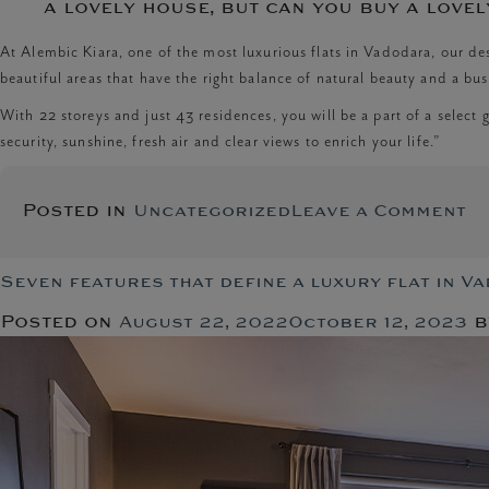
a lovely house, but can you buy a lovel
At Alembic Kiara, one of the most luxurious flats in Vadodara, our d
beautiful areas that have the right balance of natural beauty and a bust
With 22 storeys and just 43 residences, you will be a part of a select g
security, sunshine, fresh air and clear views to enrich your life.”
o
Posted in
Uncategorized
Leave a Comment
Th
Si
of
Seven features that define a luxury flat in V
A
Posted on
b
August 22, 2022
October 12, 2023
L
H
in
In