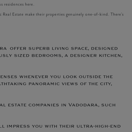
s residences here.
ic Real Estate make their properties genuinely one-of-kind. There’s
ra offer superb living space, designed
usly sized bedrooms, a designer kitchen,
senses whenever you look outside the
htaking panoramic views of the city,
al estate companies in Vadodara, such
l impress you with their ultra-high-end