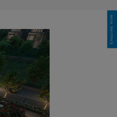
Enquire Now