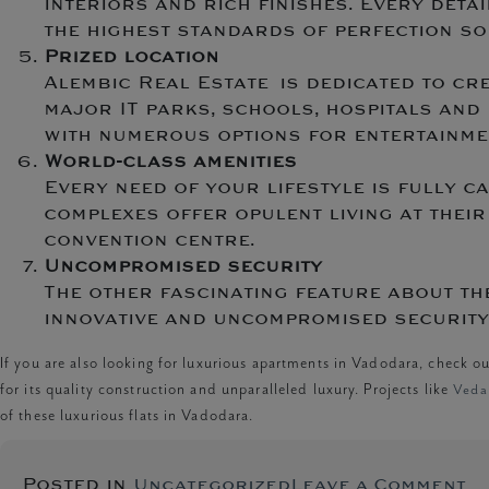
interiors and rich finishes. Every deta
the highest standards of perfection so 
Prized location
Alembic Real Estate is dedicated to cr
major IT parks, schools, hospitals and 
with numerous options for entertainme
World-class amenities
Every need of your lifestyle is fully c
complexes offer opulent living at their
convention centre.
Uncompromised security
The other fascinating feature about th
innovative and uncompromised security 
If you are also looking for luxurious apartments in Vadodara, check o
for its quality construction and unparalleled luxury. Projects like
Veda 
of these luxurious flats in Vadodara.
o
Posted in
Uncategorized
Leave a Comment