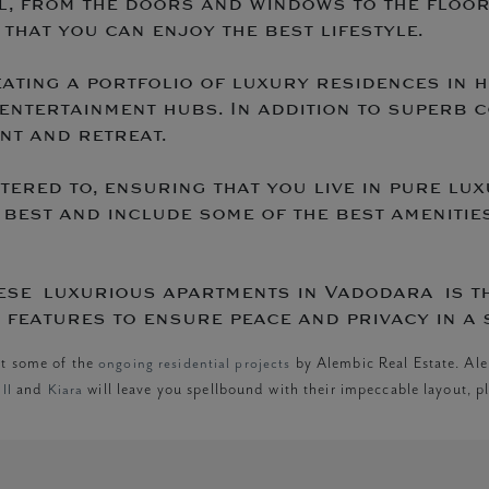
il, from the doors and windows to the floor
that you can enjoy the best lifestyle.
eating a portfolio of luxury residences in
entertainment hubs. In addition to superb 
nt and retreat.
atered to, ensuring that you live in pure l
 best and include some of the best amenities
ese luxurious apartments in Vadodara is t
features to ensure peace and privacy in a 
ut some of the
ongoing residential projects
by Alembic Real Estate. Ale
II
and
Kiara
will leave you spellbound with their impeccable layout, pl
n