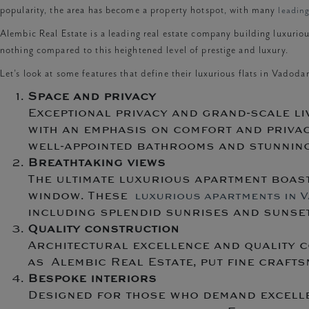
popularity, the area has become a property hotspot, with many
leadin
Alembic Real Estate is a leading real estate company building luxuriou
nothing compared to this heightened level of prestige and luxury.
Let’s look at some features that define their luxurious flats in Vadodar
Space and privacy
Exceptional privacy and grand-scale li
with an emphasis on comfort and privac
well-appointed bathrooms and stunning 
Breathtaking views
The ultimate luxurious apartment boast
window. These
luxurious apartments in 
including splendid sunrises and sunset
Quality construction
Architectural excellence and quality c
as Alembic Real Estate, put fine craftsm
Bespoke interiors
Designed for those who demand excellen