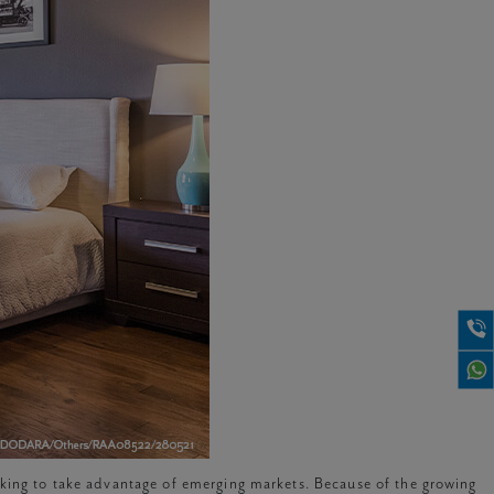
oking to take advantage of emerging markets. Because of the growing