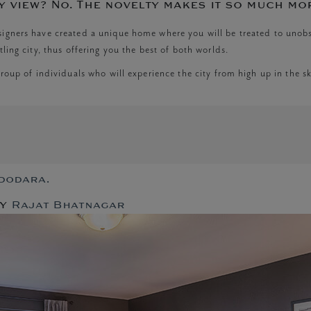
y view? No. The novelty makes it so much mo
esigners have created a unique home where you will be treated to unob
ling city, thus offering you the best of both worlds.
roup of individuals who will experience the city from high up in the ski
n
e
gnature
adodara.
ny
y
Rajat Bhatnagar
uxury
ome
dia!