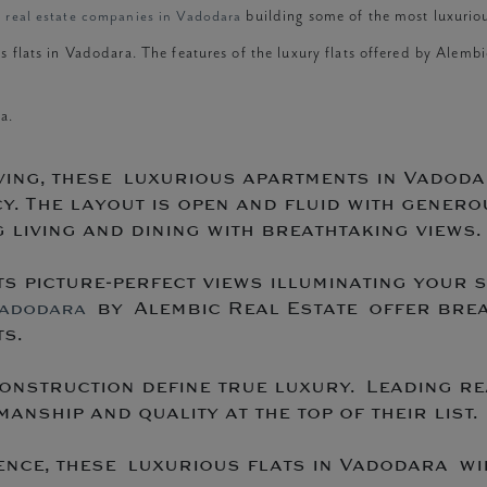
g real estate companies in Vadodara
building some of the most luxuriou
s flats in Vadodara. The features of the luxury flats offered by Alemb
a.
ving, these luxurious apartments in Vadoda
y. The layout is open and fluid with genero
living and dining with breathtaking views.
s picture-perfect views illuminating your 
by Alembic Real Estate offer breat
Vadodara
s.
onstruction define true luxury. Leading re
anship and quality at the top of their list.
ce, these luxurious flats in Vadodara wil