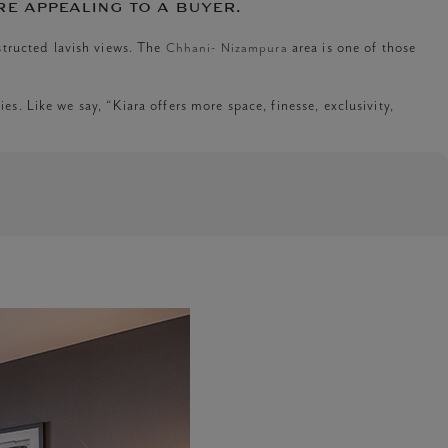
re appealing to a buyer.
structed lavish views. The
Chhani- Nizampura
area is one of those
es. Like we say, “Kiara offers more space, finesse, exclusivity,