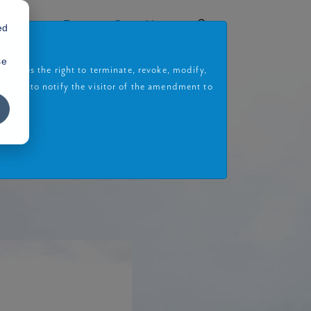
rojects
Book a Site Visit
ed
se
eserves the right to terminate, revoke, modify,
gation to notify the visitor of the amendment to