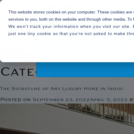
This website stores cookies on your computer. These cookies are
services to you, both on this website and through other media. To 
We won't track your information when you visit our site. 
By using or accessing the Website you agree with
just one tiny cookie so that you're not asked to make thi
alter, add and delete any one or more of the te
Home
»
Uncategorized
the terms and conditions and the visitor shall
Read More
Category:
Uncate
The Signature of Any Luxury Home in India!
Posted on
b
September 23, 2022
April 5, 2023