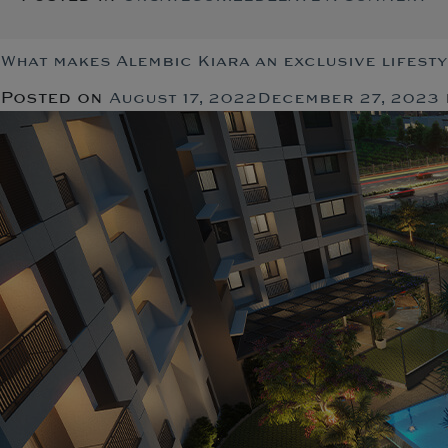
S
fe
th
What makes Alembic Kiara an exclusive lifest
de
Posted on
August 17, 2022
December 27, 2023
a
lu
fl
in
Va