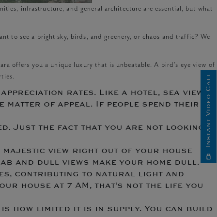
ties, infrastructure, and general architecture are essential, but what
 to see a bright sky, birds, and greenery, or chaos and traffic? We
Kiara offers you a unique luxury that is unbeatable. A bird’s eye view of
ties.
Instant Video Call
appreciation rates. Like a hotel, sea view
 matter of appeal. If people spend their
d. Just the fact that you are not looking
a majestic view right out of your house
 Drab and dull views make your home dull.
es, contributing to natural light and
our house at 7 AM, that’s not the life you
is how limited it is in supply. You can build