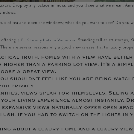
uxury. Drop by any palace in India, and you’ll see what we mean. Ameni
r windows.
up of tea and open the windows; what do you want to see? Do you want
, offering
4 BHK luxury flats in Vadodara
. Standing tall at 22 storeys, 
. There are several reasons why a good view is essential to luxury proper
ctical truth, homes with a view have better 
igher than a parking lot view. It’s a simple
hoose a great view.
ou shouldn’t feel like you are being watche
you privacy.
nities, views speak for themselves. Seeing 
es your living experience almost instantly.
h expansive views naturally offer open spac
lush. If you had to switch on the lights in y
 thing about a luxury home and a luxury view 