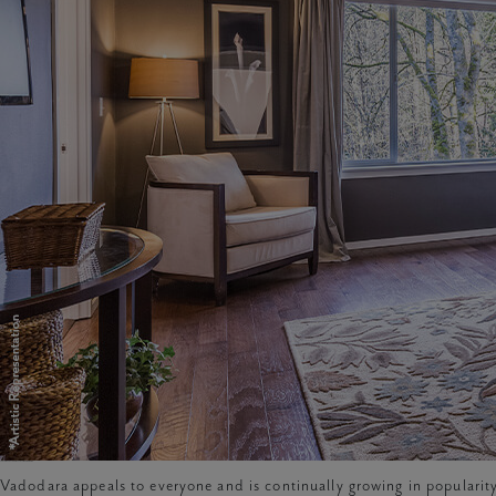
features of luxury flats in vadodara
Vadodara appeals to everyone and is continually growing in popularity