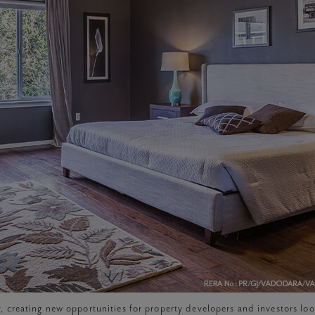
, creating new opportunities for property developers and investors lo