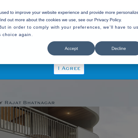
Home
About Us
Our P
 used to improve your website experience and provide more personaliz
Disclaimer
find out more about the cookies we use, see our Privacy Policy.
But in order to comply with your preferences, we'll have to u
 the Disclaimer without any qualification or limitation. The Company r
s choice again.
rms and conditions of the website. The Company shall be under no obli
 be bound by such amended terms and conditions.
Accept
Decline
I Agree
gorized
y
Rajat Bhatnagar